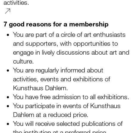
activities.
7 good reasons for a membership
You are part of a circle of art enthusiasts
and supporters, with opportunities to
engage in lively discussions about art and
culture.
You are regularly informed about
activities, events and exhibitions of
Kunsthaus Dahlem.
You have free admission to all exhibitions.
You participate in events of Kunsthaus
Dahlem at a reduced price.
You will receive selected publications of
the institution at a preferred price.