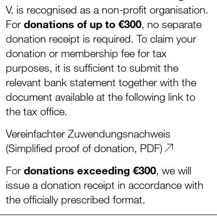
V. is recognised as a non-profit organisation.
For
donations of up to €300
, no separate
donation receipt is required. To claim your
donation or membership fee for tax
purposes, it is sufficient to submit the
relevant bank statement together with the
document available at the following link to
the tax office.
Vereinfachter Zuwendungsnachweis
(Simplified proof of donation, PDF)
For
donations exceeding €300
, we will
issue a donation receipt in accordance with
the officially prescribed format.