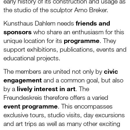
early history of its construction and usage as
the studio of the sculptor Arno Breker.
Kunsthaus Dahlem needs
friends and
sponsors
who share an enthusiasm for this
unique location for its
programme
. They
support exhibitions, publications, events and
educational projects.
The members are united not only by
civic
engagement
and a common goal, but also
by a
lively interest in art
. The
Freundeskreis therefore offers a varied
event programme
. This encompasses
exclusive tours, studio visits, day excursions
and art trips as well as many other exciting