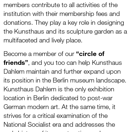
members contribute to all activities of the
institution with their membership fees and
donations. They play a key role in designing
the Kunsthaus and its sculpture garden as a
multifaceted and lively place.
Become a member of our
“circle of
friends”
, and you too can help Kunsthaus
Dahlem maintain and further expand upon
its position in the Berlin museum landscape.
Kunsthaus Dahlem is the only exhibition
location in Berlin dedicated to post-war
German modern art. At the same time, it
strives for a critical examination of the
National Socialist era and addresses the