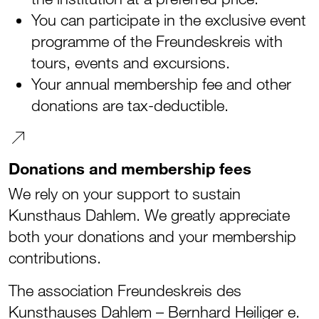
You can participate in the exclusive event
programme of the Freundeskreis with
tours, events and excursions.
Your annual membership fee and other
donations are tax-deductible.
Donations and membership fees
We rely on your support to sustain
Kunsthaus Dahlem. We greatly appreciate
both your donations and your membership
contributions.
The association Freundeskreis des
Kunsthauses Dahlem – Bernhard Heiliger e.