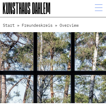
Start
»
Freundeskreis
»
Overview