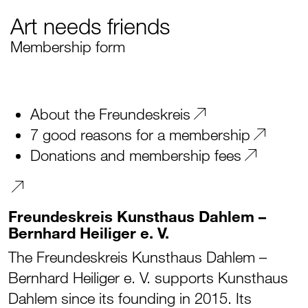
Art needs friends
Membership form
About the Freundeskreis
7 good reasons for a membership
Donations and membership fees
Freundeskreis Kunsthaus Dahlem –
Bernhard Heiliger e. V.
The Freundeskreis Kunsthaus Dahlem –
Bernhard Heiliger e. V. supports Kunsthaus
Dahlem since its founding in 2015. Its