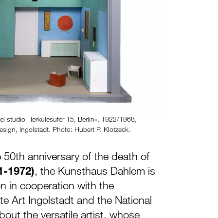
el studio Herkulesufer 15, Berlin«, 1922/1968,
sign, Ingolstadt. Photo: Hubert P. Klotzeck.
 50th anniversary of the death of
1-1972)
, the Kunsthaus Dahlem is
on in cooperation with the
e Art Ingolstadt and the National
ut the versatile artist, whose