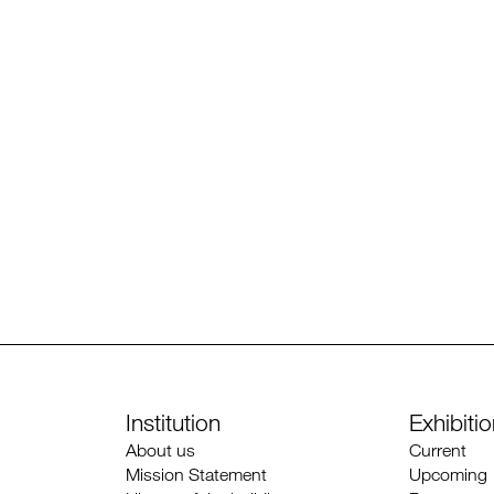
Institution
Exhibiti
About us
Current
Mission Statement
Upcoming