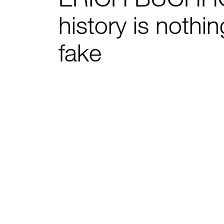
history is nothi
fake