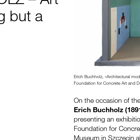
ng but a
Erich Buchholz, »Architectural mod
Foundation for Concrete Art and De
On the occasion of the
Erich Buchholz (189
presenting an exhibiti
Foundation for Concret
Museum in Szczecin abo