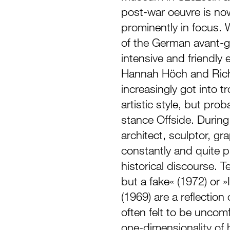
post-war oeuvre is now
prominently in focus. 
of the German avant-g
intensive and friendly
Hannah Höch and Rich
increasingly got into tr
artistic style, but prob
stance Offside. During 
architect, sculptor, gr
constantly and quite pr
historical discourse. T
but a fake« (1972) or »I
(1969) are a reflection
often felt to be uncomf
one-dimensionality of 