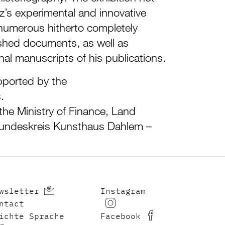
z’s experimental and innovative
 numerous hitherto completely
hed documents, as well as
al manuscripts of his publications.
pported by the
.
the Ministry of Finance, Land
undeskreis Kunsthaus Dahlem –
wsletter
Instagram
ntact
ichte Sprache
Facebook