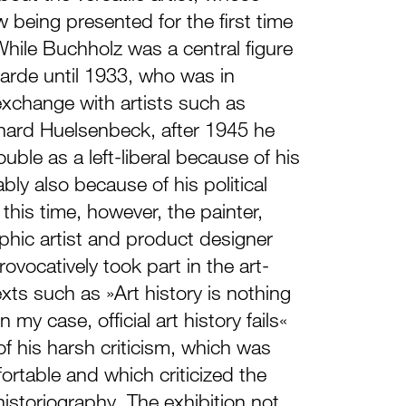
 being presented for the first time
While Buchholz was a central figure
arde until 1933, who was in
 exchange with artists such as
ard Huelsenbeck, after 1945 he
ouble as a left-liberal because of his
ably also because of his political
this time, however, the painter,
aphic artist and product designer
ovocatively took part in the art-
exts such as »Art history is nothing
n my case, official art history fails«
 of his harsh criticism, which was
ortable and which criticized the
historiography. The exhibition not