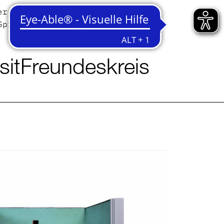
er
Contact
Sprache
English
Deutsch
sit
Freundeskreis