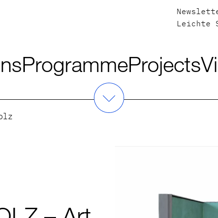
Newslett
Leichte 
ons
Programme
Projects
Vi
olz
LZ – Art