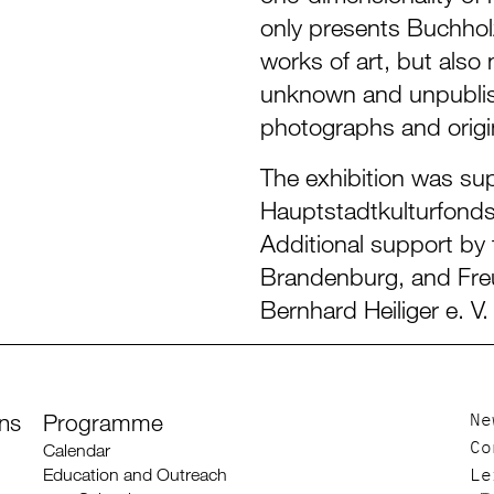
only presents Buchhol
works of art, but also
unknown and unpublis
photographs and origin
The exhibition was su
Hauptstadtkulturfonds
Additional support by 
Brandenburg, and Fre
Bernhard Heiliger e. V.
ons
Programme
Ne
Calendar
Co
Education and Outreach
Le