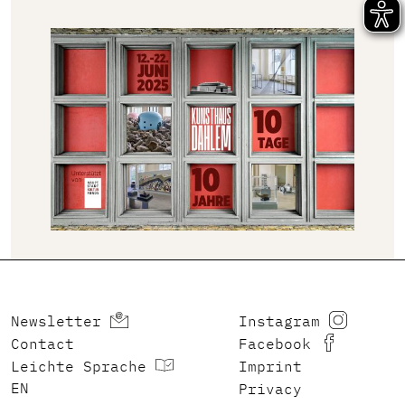
Newsletter
Instagram
Contact
Facebook
Leichte Sprache
Imprint
ENGLISH
Privacy