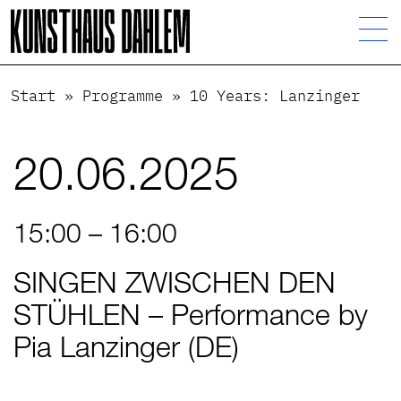
Visuelle
Assistenzsoftware
öffnen.
Start
»
Programme
»
10 Years: Lanzinger
20.06.2025
15:00 – 16:00
SINGEN ZWISCHEN DEN
STÜHLEN – Performance by
Pia Lanzinger (DE)