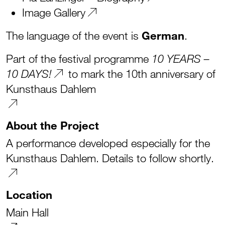
Image Gallery
The language of the event is
German
.
Part of the festival programme
10 YEARS –
to mark the 10th anniversary of
10 DAYS!
Kunsthaus Dahlem
About the Project
A performance developed especially for the
Kunsthaus Dahlem. Details to follow shortly.
Location
Main Hall