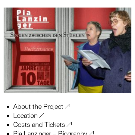
About the Project
Location
Costs and Tickets
Pia Lanzinger – Biography