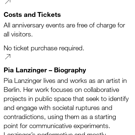
Costs and Tickets
All anniversary events are free of charge for
all visitors.
No ticket purchase required.
Pia Lanzinger – Biography
Pia Lanzinger lives and works as an artist in
Berlin. Her work focuses on collaborative
projects in public space that seek to identify
and engage with societal ruptures and
contradictions, using them as a starting
point for communicative experiments.
Lanzinger’s performative and mostly