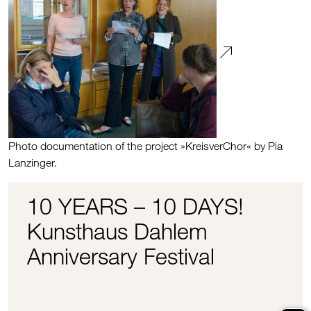
Photo documentation of the project »KreisverChor« by Pia
Lanzinger.
10 YEARS – 10 DAYS!
Kunsthaus Dahlem
Anniversary Festival