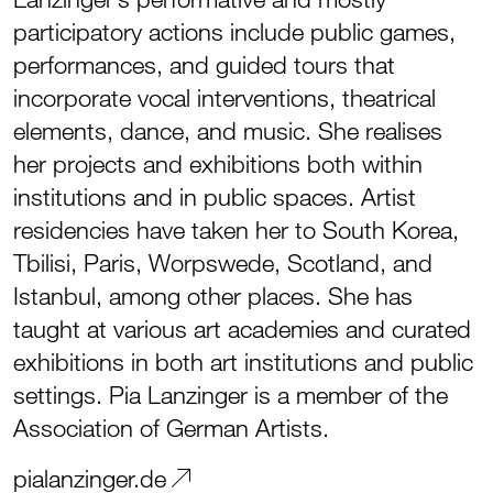
participatory actions include public games,
performances, and guided tours that
incorporate vocal interventions, theatrical
elements, dance, and music. She realises
her projects and exhibitions both within
institutions and in public spaces. Artist
residencies have taken her to South Korea,
Tbilisi, Paris, Worpswede, Scotland, and
Istanbul, among other places. She has
taught at various art academies and curated
exhibitions in both art institutions and public
settings. Pia Lanzinger is a member of the
Association of German Artists.
pialanzinger.de