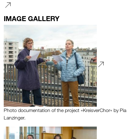
IMAGE GALLERY
Photo documentation of the project »KreisverChor« by Pia
Lanzinger.