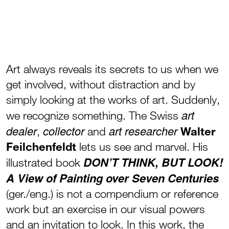
Art always reveals its secrets to us when we
get involved, without distraction and by
simply looking at the works of art. Suddenly,
art
we recognize something. The Swiss
dealer
collector
art researcher
,
and
Walter
Feilchenfeldt
lets us see and marvel. His
DON’T THINK, BUT LOOK!
illustrated book
A View of Painting over Seven Centuries
(ger./eng.) is not a compendium or reference
work but an exercise in our visual powers
and an invitation to look. In this work, the