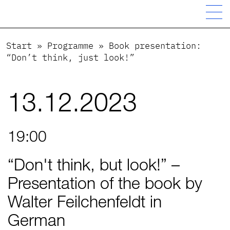
Start
»
Programme
»
Book presentation:
“Don’t think, just look!”
13.12.2023
19:00
“Don't think, but look!” –
Presentation of the book by
Walter Feilchenfeldt in
German