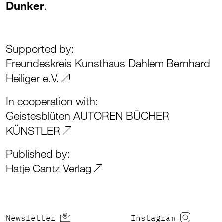
Dunker
.
Supported by:
Freundeskreis Kunsthaus Dahlem Bernhard
Heiliger e.V.
In cooperation with:
Geistesblüten AUTOREN BÜCHER
KÜNSTLER
Published by:
Hatje Cantz Verlag
Newsletter
Instagram