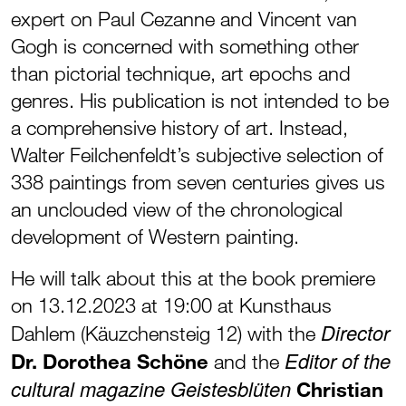
expert on Paul Cezanne and Vincent van
Gogh is concerned with something other
than pictorial technique, art epochs and
genres. His publication is not intended to be
a comprehensive history of art. Instead,
Walter Feilchenfeldt’s subjective selection of
338 paintings from seven centuries gives us
an unclouded view of the chronological
development of Western painting.
He will talk about this at the book premiere
on 13.12.2023 at 19:00 at Kunsthaus
Director
Dahlem (Käuzchensteig 12) with the
Editor of the
Dr. Dorothea Schöne
and the
cultural magazine Geistesblüten
Christian