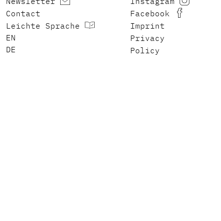
Newsletter
Instagram
Contact
Facebook
Leichte Sprache
Imprint
ENGLISH
Privacy
DEUTSCH
Policy