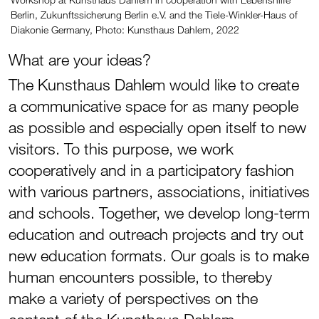
Berlin, Zukunftssicherung Berlin e.V. and the Tiele-Winkler-Haus of
Diakonie Germany, Photo: Kunsthaus Dahlem, 2022
What are your ideas?
The Kunsthaus Dahlem would like to create
a communicative space for as many people
as possible and especially open itself to new
visitors. To this purpose, we work
cooperatively and in a participatory fashion
with various partners, associations, initiatives
and schools. Together, we develop long-term
education and outreach projects and try out
new education formats. Our goals is to make
human encounters possible, to thereby
make a variety of perspectives on the