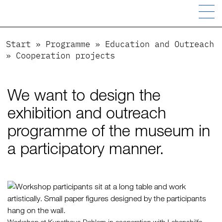
Start
»
Programme
»
Education and Outreach
»
Cooperation projects
We want to design the
exhibition and outreach
programme of the museum in
a participatory manner.
Workshop at Kunsthaus Dahlem in cooperation with Lebenshilfe