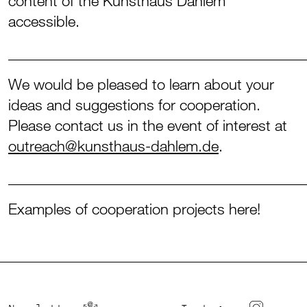
content of the Kunsthaus Dahlem
accessible.
_______________________________________
We would be pleased to learn about your
ideas and suggestions for cooperation.
Please contact us in the event of interest at
outreach@kunsthaus-dahlem.de
.
_______________________________________
Examples of cooperation projects here!