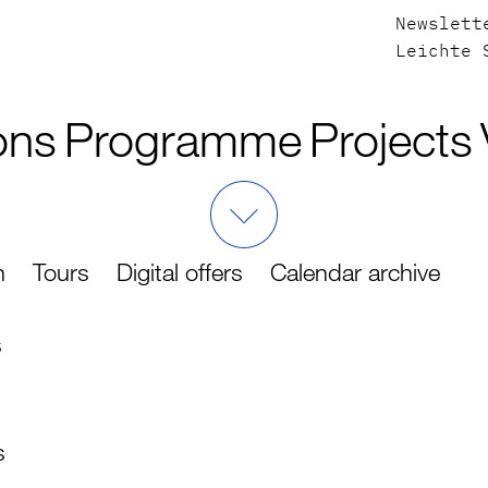
Newslett
Leichte 
ons
Programme
Projects
h
Tours
Digital offers
Calendar archive
s
s