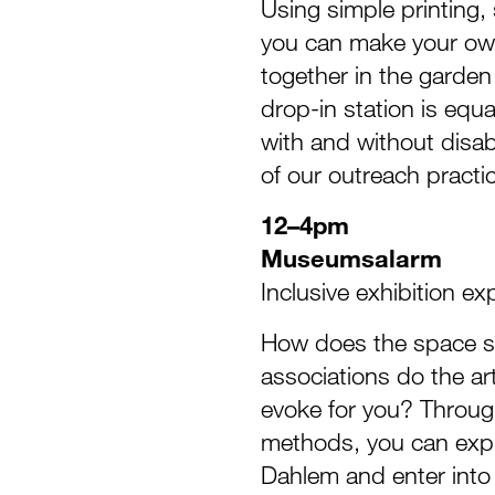
Using simple printing,
you can make your own
together in the garden 
drop-in station is equa
with and without disabi
of our outreach practi
12–4pm
Museumsalarm
Inclusive exhibition ex
How does the space s
associations do the ar
evoke for you? Throug
methods, you can expl
Dahlem and enter into