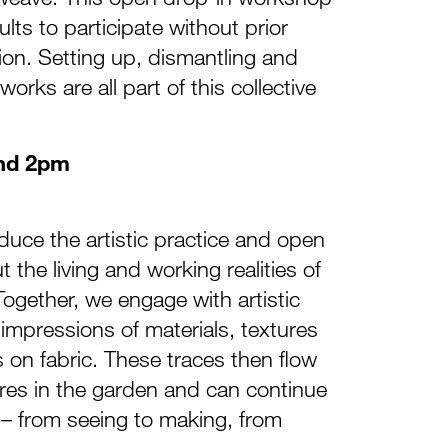
ults to participate without prior
tion. Setting up, dismantling and
orks are all part of this collective
nd 2pm
oduce the artistic practice and open
the living and working realities of
Together, we engage with artistic
mpressions of materials, textures
on fabric. These traces then flow
res in the garden and can continue
 – from seeing to making, from