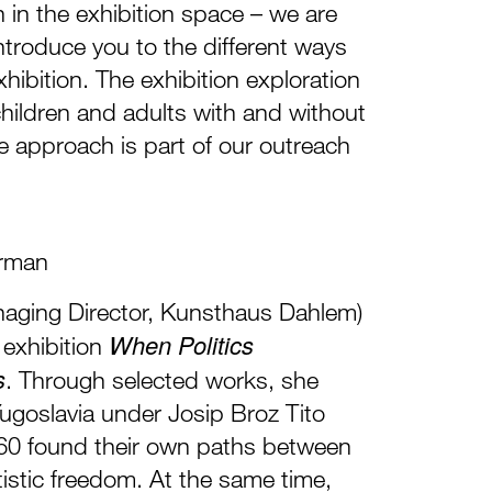
in the exhibition space – we are
introduce you to the different ways
hibition. The exhibition exploration
 children and adults with and without
ive approach is part of our outreach
rman
aging Director, Kunsthaus Dahlem)
When Politics
e exhibition
s
. Through selected works, she
ugoslavia under Josip Broz Tito
0 found their own paths between
tistic freedom. At the same time,