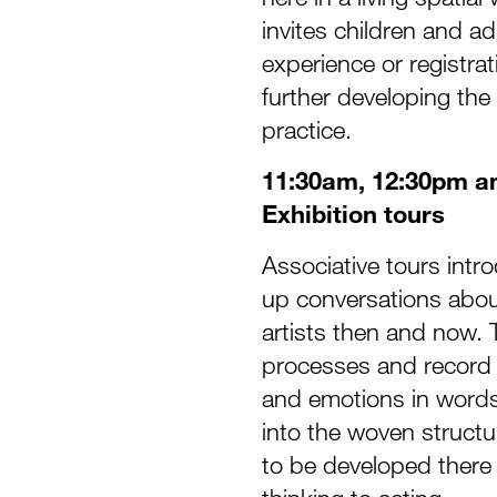
invites children and ad
experience or registra
further developing the w
practice.
11:30am, 12:30pm a
Exhibition tours
Associative tours intr
up conversations about 
artists then and now. 
processes and record i
and emotions in words 
into the woven structu
to be developed there