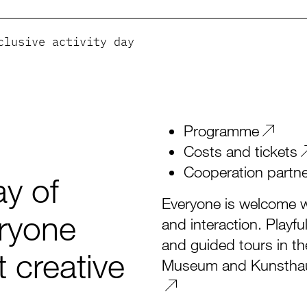
clusive activity day
Programme
Costs and tickets
Cooperation partn
y of
Everyone is welcome wh
eryone
and interaction. Playfu
and guided tours in t
 creative
Museum and Kunsthaus 