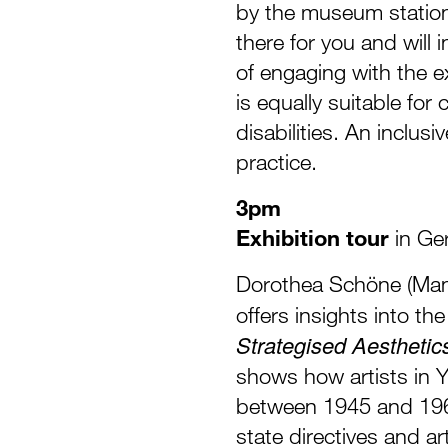
by the museum station 
there for you and will 
of engaging with the ex
is equally suitable for
disabilities. An inclus
practice.
3pm
Exhibition tour
in Ge
Dorothea Schöne (Man
offers insights into th
Strategised Aesthetic
shows how artists in Y
between 1945 and 196
state directives and ar