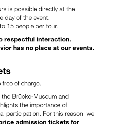
rs is possible directly at the
e day of the event.
 to 15 people per tour.
 respectful interaction.
vior has no place at our events.
ets
e free of charge.
by the Brücke-Museum and
lights the importance of
ral participation. For this reason, we
rice admission tickets for