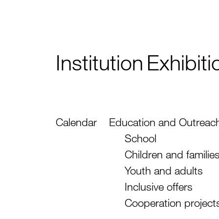
Institution
Exhibiti
Calendar
Education and Outreac
School
Children and familie
Youth and adults
Inclusive offers
Cooperation project