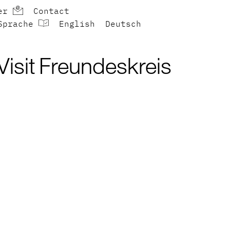
er
Contact
Sprache
English
Deutsch
Visit
Freundeskreis