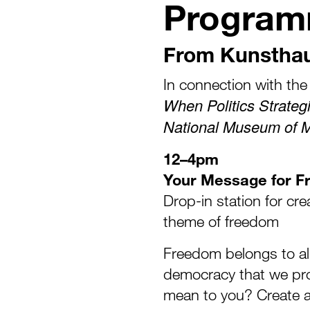
Progra
From Kunstha
In connection with the 
When Politics Strateg
National Museum of 
12–4pm
Your Message for 
Drop-in station for cr
theme of freedom
Freedom belongs to all 
democracy that we pr
mean to you? Create a