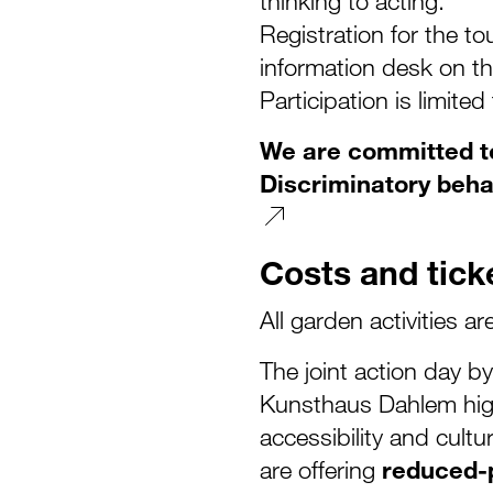
thinking to acting.
Registration for the tou
information desk on th
Participation is limited
We are committed to
Discriminatory beha
Costs and tick
All garden activities ar
The joint action day 
Kunsthaus Dahlem high
accessibility and cultu
are offering
reduced-p