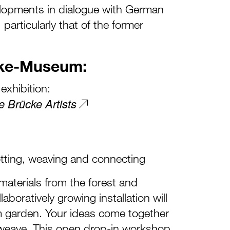
lopments in dialogue with German
 particularly that of the former
cke-Museum:
exhibition:
e Brücke Artists
otting, weaving and connecting
 materials from the forest and
aboratively growing installation will
 garden. Your ideas come together
al weave. This open drop-in workshop