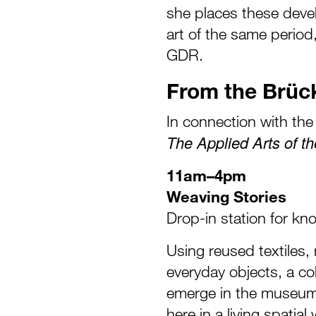
she places these deve
art of the same period,
GDR.
From the Brü
In connection with the 
The Applied Arts of th
11am–4pm
Weaving Stories
Drop-in station for kn
Using reused textiles,
everyday objects, a coll
emerge in the museum
here in a living spati