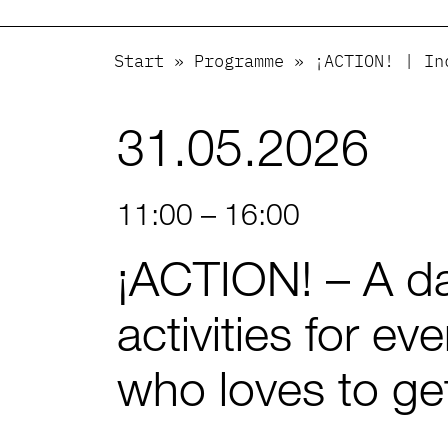
Start
»
Programme
»
¡ACTION! | In
31.05.2026
11:00 – 16:00
¡ACTION! – A da
activities for ev
who loves to get