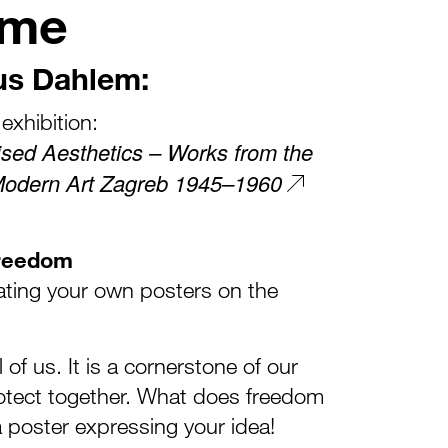
mme
us Dahlem:
exhibition:
ised Aesthetics – Works from the
Modern Art Zagreb 1945–1960
Freedom
eating your own posters on the
of us. It is a cornerstone of our
otect together. What does freedom
 poster expressing your idea!