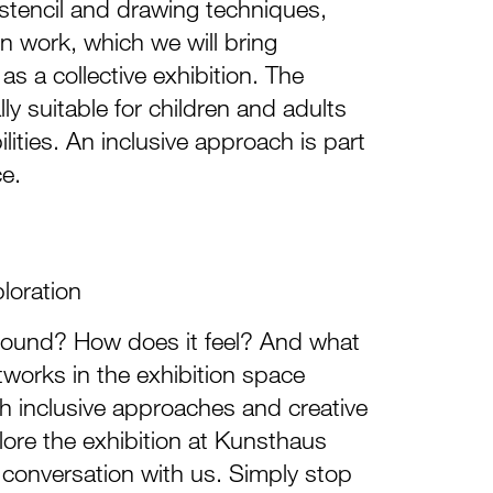
 stencil and drawing techniques,
 work, which we will bring
as a collective exhibition. The
lly suitable for children and adults
lities. An inclusive approach is part
ce.
ploration
ound? How does it feel? And what
tworks in the exhibition space
h inclusive approaches and creative
ore the exhibition at Kunsthaus
 conversation with us. Simply stop