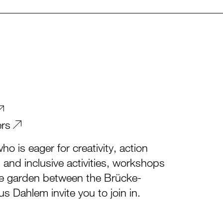
ers
o is eager for creativity, action
l and inclusive activities, workshops
he garden between the Brücke-
Dahlem invite you to join in.