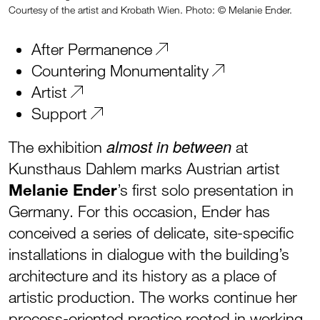
Courtesy of the artist and Krobath Wien. Photo: © Melanie Ender.
After Permanence
Countering Monumentality
Artist
Support
almost in between
The exhibition
at
Kunsthaus Dahlem marks Austrian artist
Melanie Ender
’s first solo presentation in
Germany. For this occasion, Ender has
conceived a series of delicate, site-specific
installations in dialogue with the building’s
architecture and its history as a place of
artistic production. The works continue her
process-oriented practice rooted in working