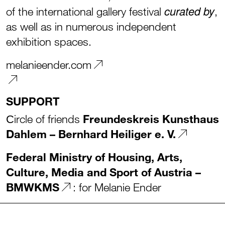
curated by
of the international gallery festival
,
as well as in numerous independent
exhibition spaces.
melanieender.com
SUPPORT
Сircle of friends
Freundeskreis Kunsthaus
Dahlem – Bernhard Heiliger e. V.
Federal Ministry of Housing, Arts,
Culture, Media and Sport of Austria –
BMWKMS
: for Melanie Ender