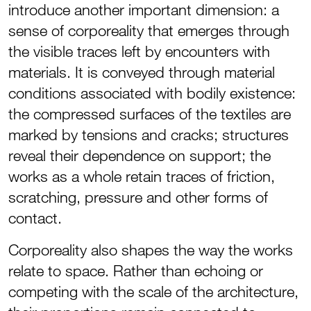
introduce another important dimension: a
sense of corporeality that emerges through
the visible traces left by encounters with
materials. It is conveyed through material
conditions associated with bodily existence:
the compressed surfaces of the textiles are
marked by tensions and cracks; structures
reveal their dependence on support; the
works as a whole retain traces of friction,
scratching, pressure and other forms of
contact.
Corporeality also shapes the way the works
relate to space. Rather than echoing or
competing with the scale of the architecture,