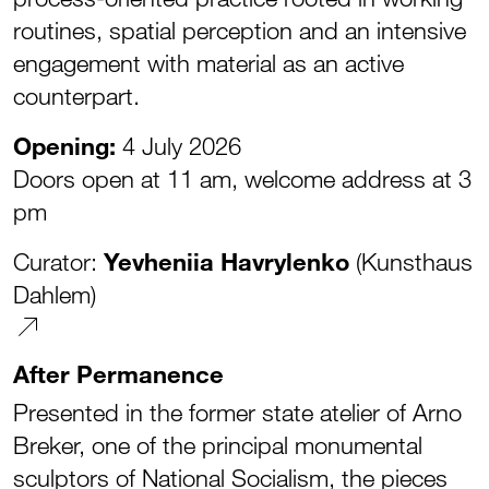
routines, spatial perception and an intensive
engagement with material as an active
counterpart.
Opening:
4 July 2026
Doors open at 11 am, welcome address at 3
pm
Curator:
Yevheniia Havrylenko
(Kunsthaus
Dahlem)
After Permanence
Presented in the former state atelier of Arno
Breker, one of the principal monumental
sculptors of National Socialism, the pieces