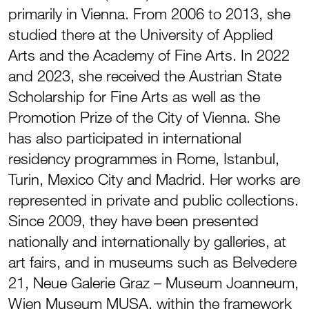
primarily in Vienna. From 2006 to 2013, she
studied there at the University of Applied
Arts and the Academy of Fine Arts. In 2022
and 2023, she received the Austrian State
Scholarship for Fine Arts as well as the
Promotion Prize of the City of Vienna. She
has also participated in international
residency programmes in Rome, Istanbul,
Turin, Mexico City and Madrid. Her works are
represented in private and public collections.
Since 2009, they have been presented
nationally and internationally by galleries, at
art fairs, and in museums such as Belvedere
21, Neue Galerie Graz – Museum Joanneum,
Wien Museum MUSA, within the framework