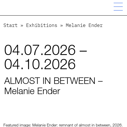
Start
»
Exhibitions
»
Melanie Ender
04.07.2026 –
04.10.2026
ALMOST IN BETWEEN –
Melanie Ender
Featured image: Melanie Ender: remnant of almost in between, 2026.