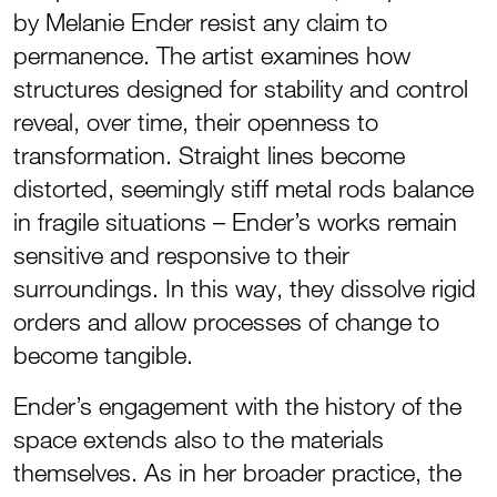
by Melanie Ender resist any claim to
permanence. The artist examines how
structures designed for stability and control
reveal, over time, their openness to
transformation. Straight lines become
distorted, seemingly stiff metal rods balance
in fragile situations – Ender’s works remain
sensitive and responsive to their
surroundings. In this way, they dissolve rigid
orders and allow processes of change to
become tangible.
Ender’s engagement with the history of the
space extends also to the materials
themselves. As in her broader practice, the