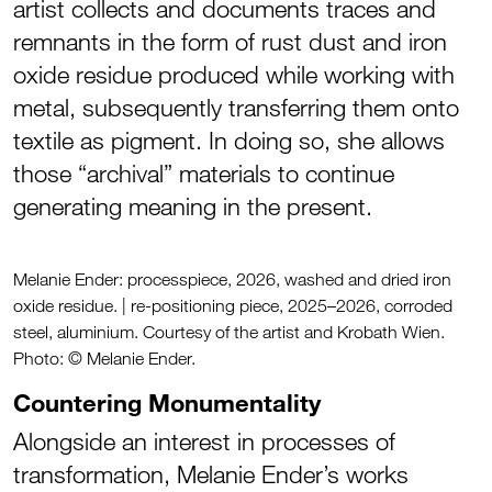
artist collects and documents traces and
remnants in the form of rust dust and iron
oxide residue produced while working with
metal, subsequently transferring them onto
textile as pigment. In doing so, she allows
those “archival” materials to continue
generating meaning in the present.
Melanie Ender: processpiece, 2026, washed and dried iron
oxide residue. | re-positioning piece, 2025–2026, corroded
steel, aluminium. Courtesy of the artist and Krobath Wien.
Photo: © Melanie Ender.
Countering Monumentality
Alongside an interest in processes of
transformation, Melanie Ender’s works