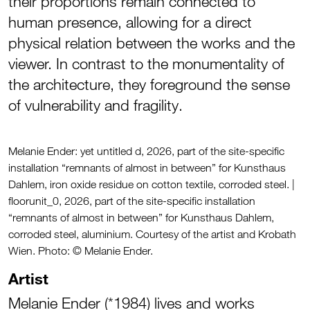
their proportions remain connected to
human presence, allowing for a direct
physical relation between the works and the
viewer. In contrast to the monumentality of
the architecture, they foreground the sense
of vulnerability and fragility.
Melanie Ender: yet untitled d, 2026, part of the site-specific
installation “remnants of almost in between” for Kunsthaus
Dahlem, iron oxide residue on cotton textile, corroded steel. |
floorunit_0, 2026, part of the site-specific installation
“remnants of almost in between” for Kunsthaus Dahlem,
corroded steel, aluminium. Courtesy of the artist and Krobath
Wien. Photo: © Melanie Ender.
Artist
Melanie Ender (*1984) lives and works