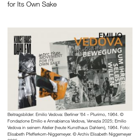
for Its Own Sake
Beitragsbilder: Emilio Vedova: Berliner ʼ64 – Plurimo, 1964. ©
Fondazione Emilio e Annabianca Vedova, Venezia 2025; Emilio
Vedova in seinem Atelier (heute Kunsthaus Dahlem), 1964. Foto:
Elisabeth Pfefferkorn-Niggemeyer. © Archiv Elisabeth Niggemeyer