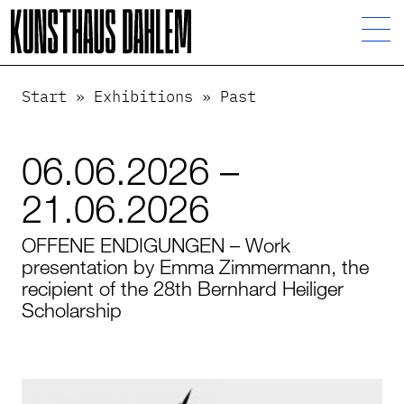
Start
»
Exhibitions
»
Past
06.06.2026 –
21.06.2026
OFFENE ENDIGUNGEN – Work
presentation by Emma Zimmermann, the
recipient of the 28th Bernhard Heiliger
Scholarship