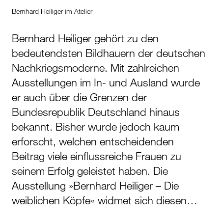
Bernhard Heiliger im Atelier
Bernhard Heiliger gehört zu den
bedeutendsten Bildhauern der deutschen
Nachkriegsmoderne. Mit zahlreichen
Ausstellungen im In- und Ausland wurde
er auch über die Grenzen der
Bundesrepublik Deutschland hinaus
bekannt. Bisher wurde jedoch kaum
erforscht, welchen entscheidenden
Beitrag viele einflussreiche Frauen zu
seinem Erfolg geleistet haben. Die
Ausstellung »Bernhard Heiliger – Die
weiblichen Köpfe« widmet sich diesen…