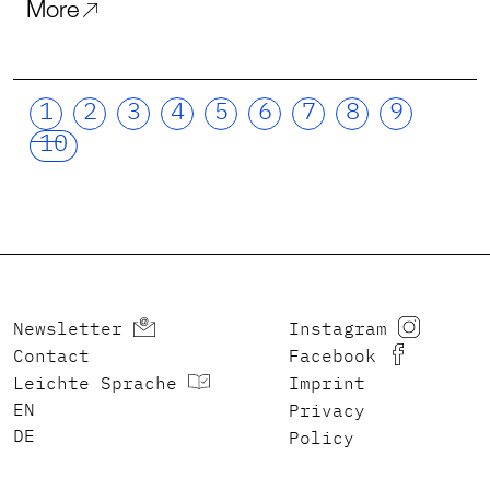
More
1
2
3
4
5
6
7
8
9
10
Newsletter
Instagram
Contact
Facebook
Leichte Sprache
Imprint
ENGLISH
Privacy
DEUTSCH
Policy