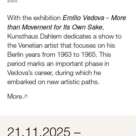
2025.
Emilio Vedova
More
With the exhibition
–
than Movement for Its Own Sake
,
Kunsthaus Dahlem dedicates a show to
the Venetian artist that focuses on his
Berlin years from 1963 to 1965. This
period marks an important phase in
Vedova’s career, during which he
embarked on new artistic paths.
More
21.11.2025 –