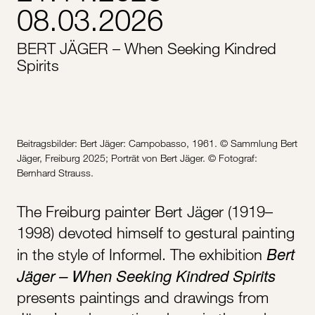
08.03.2026
BERT JÄGER – When Seeking Kindred
Spirits
Beitragsbilder: Bert Jäger: Campobasso, 1961. © Sammlung Bert
Jäger, Freiburg 2025; Porträt von Bert Jäger. © Fotograf:
Bernhard Strauss.
The Freiburg painter Bert Jäger (1919–
1998) devoted himself to gestural painting
Bert
in the style of Informel. The exhibition
Jäger – When Seeking Kindred Spirits
presents paintings and drawings from