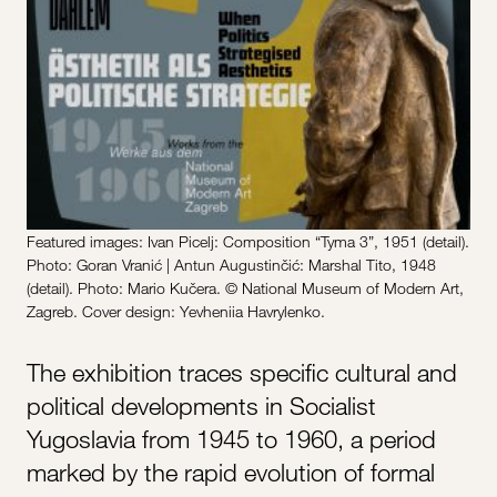
Featured images: Ivan Picelj: Composition “Tyma 3”, 1951 (detail).
Photo: Goran Vranić | Antun Augustinčić: Marshal Tito, 1948
(detail). Photo: Mario Kučera. © National Museum of Modern Art,
Zagreb. Cover design: Yevheniia Havrylenko.
The exhibition traces specific cultural and
political developments in Socialist
Yugoslavia from 1945 to 1960, a period
marked by the rapid evolution of formal