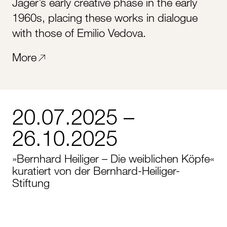
Jäger’s early creative phase in the early
1960s, placing these works in dialogue
with those of Emilio Vedova.
More
20.07.2025 –
26.10.2025
»Bernhard Heiliger – Die weiblichen Köpfe«
kuratiert von der Bernhard-Heiliger-
Stiftung