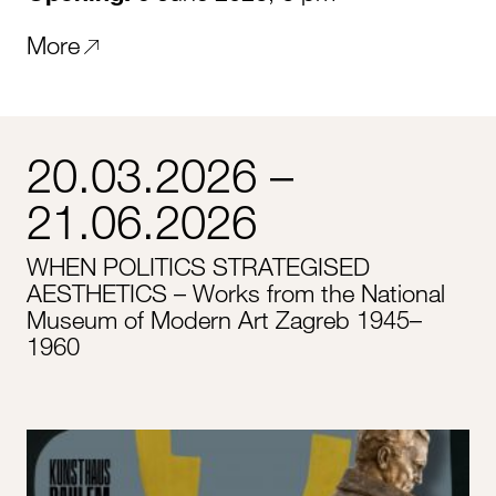
More
20.03.2026 –
21.06.2026
WHEN POLITICS STRATEGISED
AESTHETICS – Works from the National
Museum of Modern Art Zagreb 1945–
1960