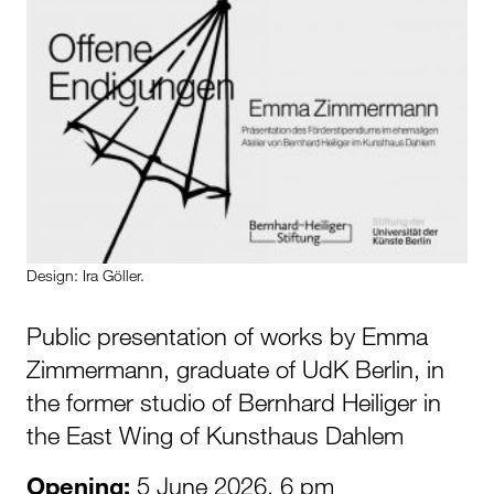
Design: Ira Göller.
Public presentation of works by Emma
Zimmermann, graduate of UdK Berlin, in
the former studio of Bernhard Heiliger in
the East Wing of Kunsthaus Dahlem
Opening:
5 June 2026, 6 pm