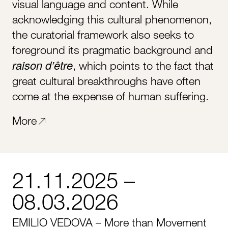
visual language and content. While
acknowledging this cultural phenomenon,
the curatorial framework also seeks to
foreground its pragmatic background and
raison d’être
, which points to the fact that
great cultural breakthroughs have often
come at the expense of human suffering.
More
21.11.2025 –
08.03.2026
EMILIO VEDOVA – More than Movement