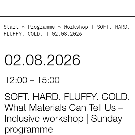
Start
»
Programme
»
Workshop | SOFT. HARD.
FLUFFY. COLD. | 02.08.2026
02.08.2026
12:00 – 15:00
SOFT. HARD. FLUFFY. COLD.
What Materials Can Tell Us –
Inclusive workshop | Sunday
programme