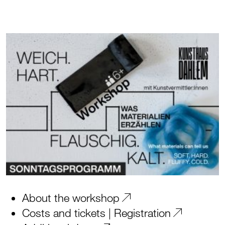
About the workshop
Costs and tickets | Registration