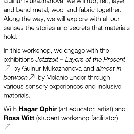
Gulnur Mukazhanova, we will rub, felt, layer
and bend metal, wool and fabric together.
Along the way, we will explore with all our
senses the stories and secrets that materials
hold.
In this workshop, we engage with the
exhibitions
Jetztzeit – Layers of the Present
by Gulnur Mukazhanova and
almost in
by Melanie Ender through
between
various sensory experiences and inclusive
materials.
With
Hagar Ophir
(art educator, artist) and
Rosa Witt
(student workshop facilitator)