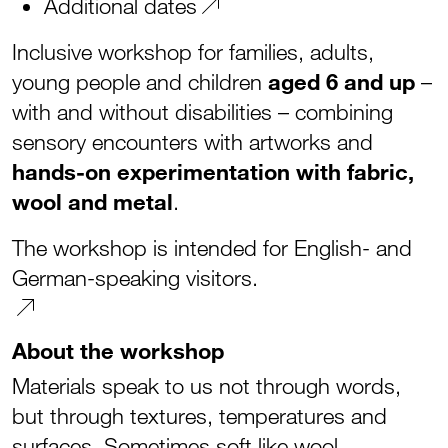
Additional dates
Inclusive workshop for families, adults,
young people and children
aged 6 and up
–
with and without disabilities – combining
sensory encounters with artworks and
hands-on experimentation with fabric,
wool and metal
.
The workshop is intended for English- and
German-speaking visitors.
About the workshop
Materials speak to us not through words,
but through textures, temperatures and
surfaces. Sometimes soft like wool,