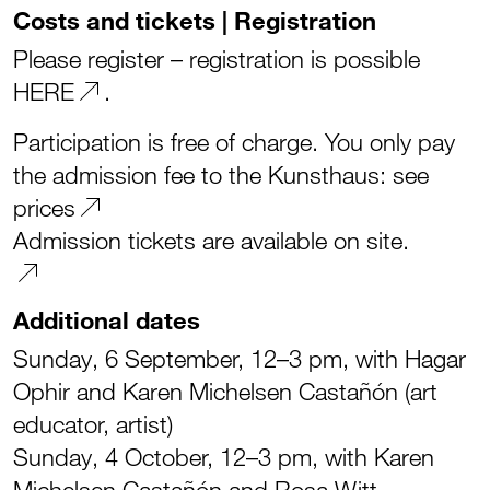
Costs and tickets | Registration
Please register – registration is possible
HERE
.
Participation is free of charge. You only pay
the admission fee to the Kunsthaus:
see
prices
Admission tickets are available on site.
Additional dates
Sunday, 6 September, 12–3 pm, with Hagar
Ophir and Karen Michelsen Castañón (art
educator, artist)
Sunday, 4 October, 12–3 pm, with Karen
Michelsen Castañón and Rosa Witt