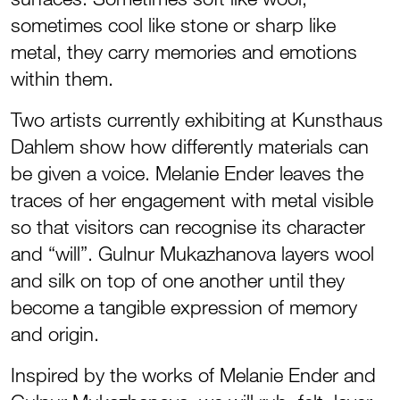
sometimes cool like stone or sharp like
metal, they carry memories and emotions
within them.
Two artists currently exhibiting at Kunsthaus
Dahlem show how differently materials can
be given a voice. Melanie Ender leaves the
traces of her engagement with metal visible
so that visitors can recognise its character
and “will”. Gulnur Mukazhanova layers wool
and silk on top of one another until they
become a tangible expression of memory
and origin.
Inspired by the works of Melanie Ender and