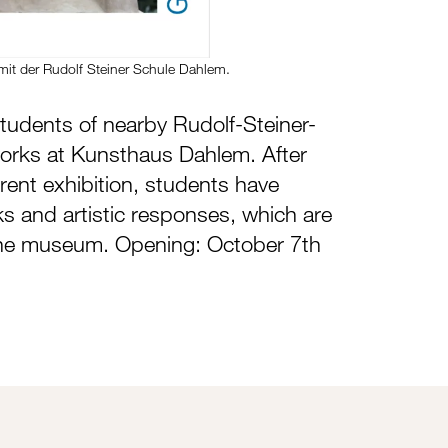
mit der Rudolf Steiner Schule Dahlem.
tudents of nearby Rudolf-Steiner-
works at Kunsthaus Dahlem. After
rrent exhibition, students have
s and artistic responses, which are
he museum. Opening: October 7th