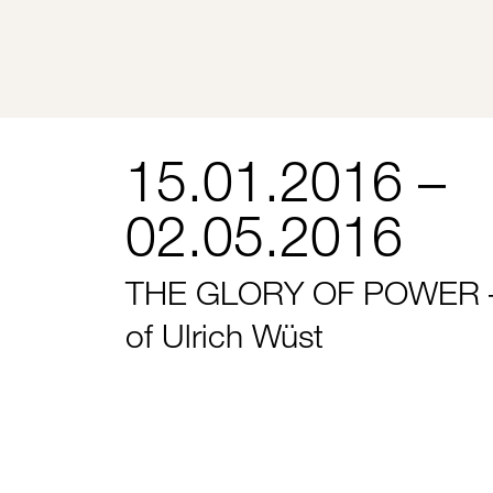
15.01.2016 –
02.05.2016
THE GLORY OF POWER –
of Ulrich Wüst