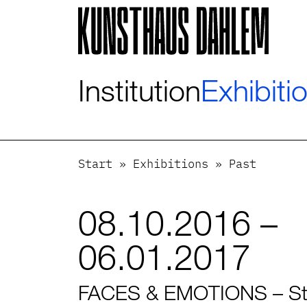
Visuelle
Assistenzsoftware
öffnen.
Mit
der
Institution
Exhibiti
Tastatur
erreichbar
über
ALT
+
Start
»
Exhibitions
»
Past
1
08.10.2016 –
06.01.2017
FACES & EMOTIONS – Stu