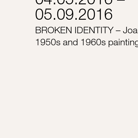
05.09.2016
BROKEN IDENTITY – Joa
1950s and 1960s paintin