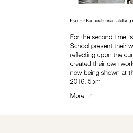
Flyer zur Kooperationsausstellung 
For the second time, s
School present their 
reflecting upon the cu
created their own work
now being shown at t
2016, 5pm
More