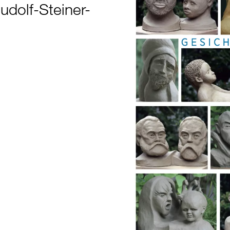
Rudolf-Steiner-