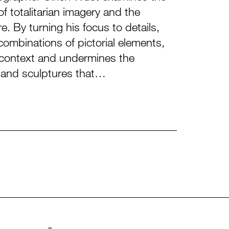
f totalitarian imagery and the
e. By turning his focus to details,
ombinations of pictorial elements,
e context and undermines the
s and sculptures that…