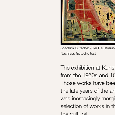
Joachim Gutsche: »Der Hausfreun
Nachlass Gutsche test
The exhibition at Kun
from the 1950s and 10
Those works have been 
the late years of the a
was increasingly margin
selection of works in t
the cultural…