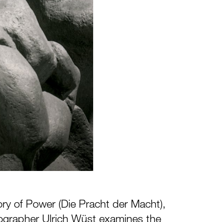
ory of Power (Die Pracht der Macht),
ographer Ulrich Wüst examines the