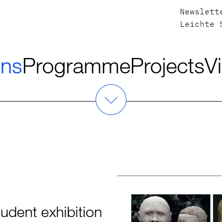
Newslett
Leichte 
ons
Programme
Projects
Vi
dent exhibition