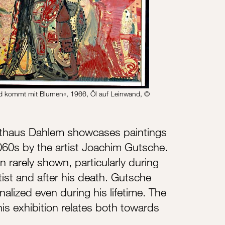
d kommt mit Blumen«, 1966, Öl auf Leinwand, ©
sthaus Dahlem showcases paintings
60s by the artist Joachim Gutsche.
rarely shown, particularly during
rtist and after his death. Gutsche
alized even during his lifetime. The
his exhibition relates both towards