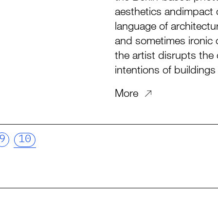
aesthetics andimpact o
language of architectur
and sometimes ironic c
the artist disrupts th
intentions of building
More
9
10