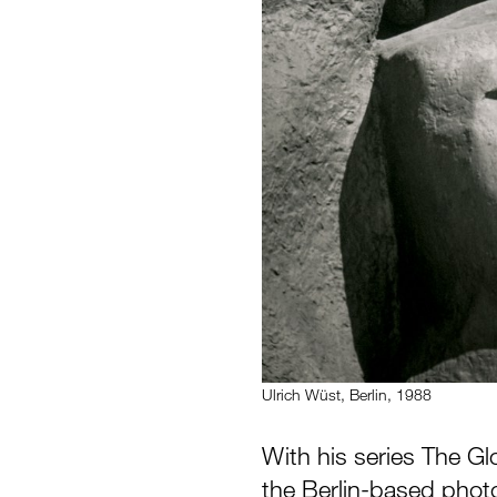
Ulrich Wüst, Berlin, 1988
With his series The Gl
the Berlin-based phot