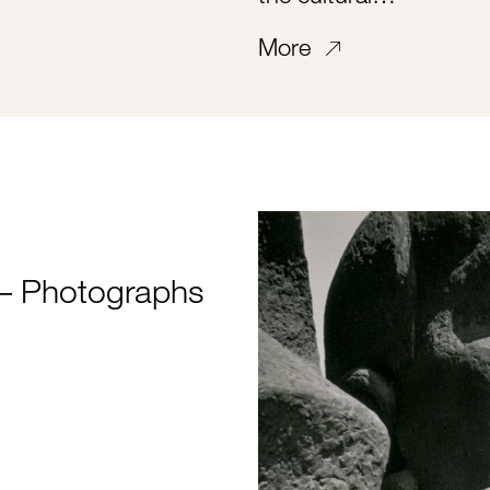
More
 Photographs