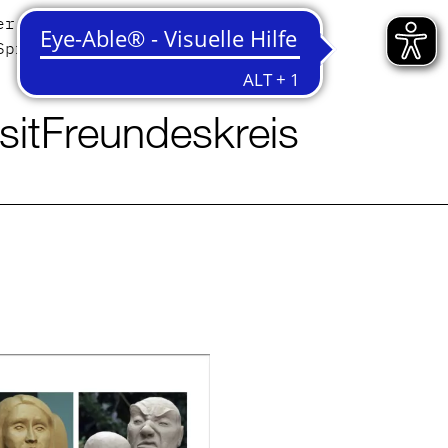
er
Contact
Sprache
English
Deutsch
sit
Freundeskreis