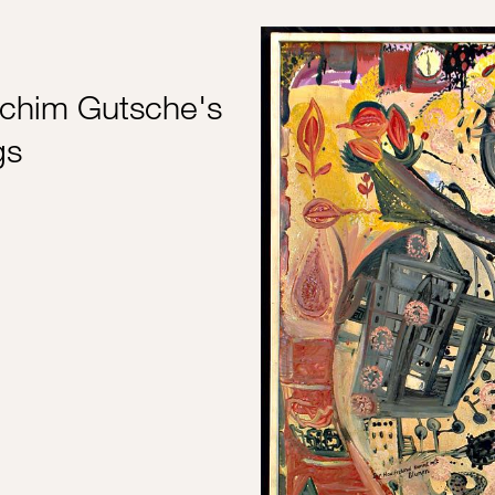
chim Gutsche's
gs