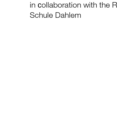
in сollaboration with the 
Schule Dahlem